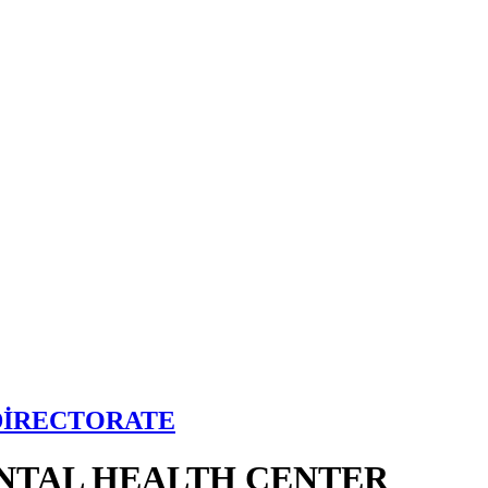
DİRECTORATE
NTAL HEALTH CENTER