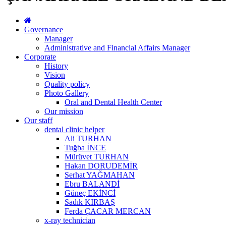
Governance
Manager
Administrative and Financial Affairs Manager
Corporate
History
Vision
Quality policy
Photo Gallery
Oral and Dental Health Center
Our mission
Our staff
dental clinic helper
Ali TURHAN
Tuğba İNCE
Mürüvet TURHAN
Hakan DORUDEMİR
Serhat YAĞMAHAN
Ebru BALANDİ
Güneç EKİNCİ
Sadık KIRBAŞ
Ferda ÇACAR MERCAN
x-ray technician