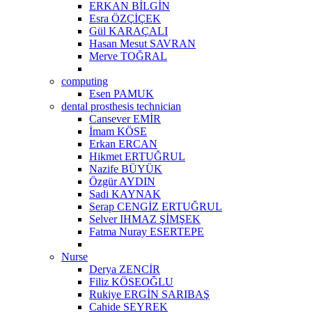
ERKAN BİLGİN
Esra ÖZÇİÇEK
Gül KARAÇALI
Hasan Mesut SAVRAN
Merve TOĞRAL
computing
Esen PAMUK
dental prosthesis technician
Cansever EMİR
İmam KÖSE
Erkan ERCAN
Hikmet ERTUĞRUL
Nazife BÜYÜK
Özgür AYDIN
Sadi KAYNAK
Serap CENGİZ ERTUĞRUL
Selver IHMAZ ŞİMŞEK
Fatma Nuray ESERTEPE
Nurse
Derya ZENCİR
Filiz KÖSEOĞLU
Rukiye ERGİN SARIBAŞ
Cahide SEYREK