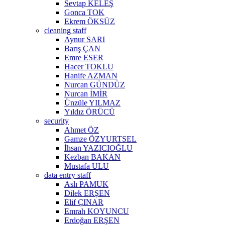
Sevtap KELEŞ
Gonca TOK
Ekrem ÖKSÜZ
cleaning staff
Aynur SARI
Barış ÇAN
Emre ESER
Hacer TOKLU
Hanife AZMAN
Nurcan GÜNDÜZ
Nurcan İMİR
Ünzüle YILMAZ
Yıldız ÖRÜCÜ
security
Ahmet ÖZ
Gamze ÖZYURTSEL
İhsan YAZICIOĞLU
Kezban BAKAN
Mustafa ULU
data entry staff
Aslı PAMUK
Dilek ERŞEN
Elif ÇINAR
Emrah KOYUNCU
Erdoğan ERŞEN