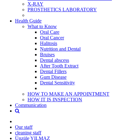
X-RAY
PROSTHETICS LABORATORY
Health Guide
What to Know
Oral Care
Oral Cancer
Halitosis
Nutrition and Dental
Bruises
Dental abscess
After Tooth Extract
Dental Fillers
Gum Disease
Dental Sensitivity
HOW TO MAKE AN APPOINTMENT
HOW IT IS INSPECTION
Communication
Our staff
cleaning staff
Ünzüle YILMAZ