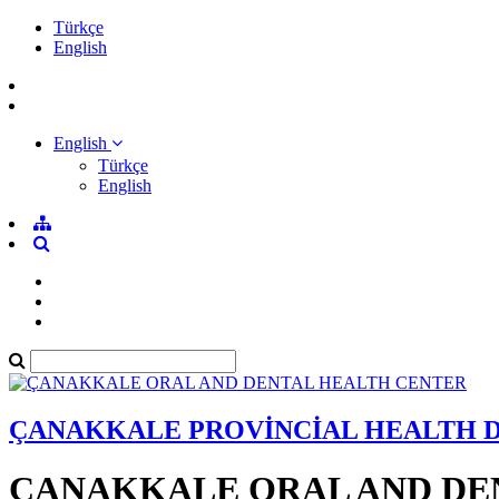
Türkçe
English
English
Türkçe
English
ÇANAKKALE PROVİNCİAL HEALTH 
ÇANAKKALE ORAL AND DE