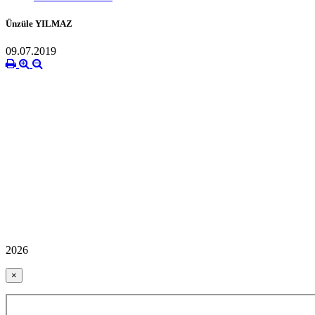
Ünzüle YILMAZ
09.07.2019
2026
×