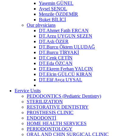
Yasemin GÜNEL
Aysel ŞENOL
Menzile ÖZDEMİR
Buket BİLİCİ
Our physicians
DT.Ahmet Fatih ERCAN
DT.Arzu UYGUN SEZEN
DT.Aslı ÖZER
DT.Burcu Öktem ULUDAĞ
DT.Burcu TİRYAKİ
DT.Cenk ÇETİN
DT.Eda ÖZCAN
DT.Ekrem Ferhan YALÇIN
DT.Elçin GÜLCÜ KIRAN
DT.Elif Ayça UYSAL
Eervice Units
PEDODONTICS (Pediatric Dentistry)
STERILIZATION
RESTORATIVE DENTISTRY
PROSTHESIS CLINIC
ENDODONTİ
HOME HEALTH SERVICES
PERIODONTOLOGY
ORAL AND CHIN SURGICAL CLINIC