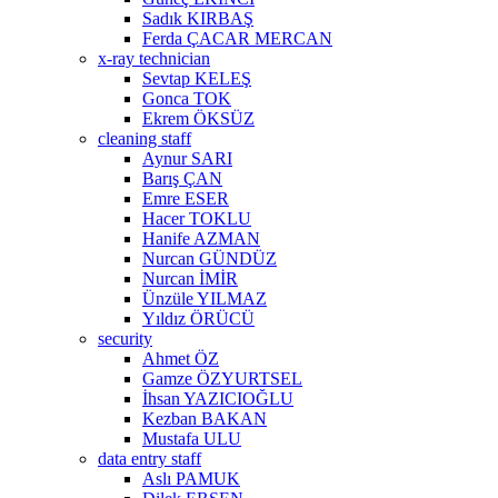
Sadık KIRBAŞ
Ferda ÇACAR MERCAN
x-ray technician
Sevtap KELEŞ
Gonca TOK
Ekrem ÖKSÜZ
cleaning staff
Aynur SARI
Barış ÇAN
Emre ESER
Hacer TOKLU
Hanife AZMAN
Nurcan GÜNDÜZ
Nurcan İMİR
Ünzüle YILMAZ
Yıldız ÖRÜCÜ
security
Ahmet ÖZ
Gamze ÖZYURTSEL
İhsan YAZICIOĞLU
Kezban BAKAN
Mustafa ULU
data entry staff
Aslı PAMUK