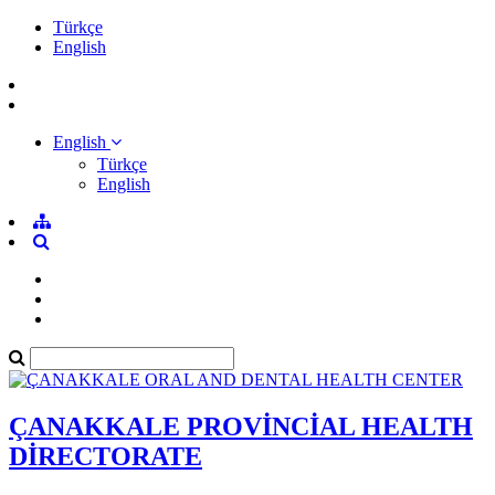
Türkçe
English
English
Türkçe
English
ÇANAKKALE PROVİNCİAL HEALTH
DİRECTORATE