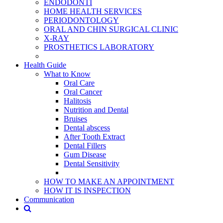
ENDODONTİ
HOME HEALTH SERVICES
PERIODONTOLOGY
ORAL AND CHIN SURGICAL CLINIC
X-RAY
PROSTHETICS LABORATORY
Health Guide
What to Know
Oral Care
Oral Cancer
Halitosis
Nutrition and Dental
Bruises
Dental abscess
After Tooth Extract
Dental Fillers
Gum Disease
Dental Sensitivity
HOW TO MAKE AN APPOINTMENT
HOW IT IS INSPECTION
Communication