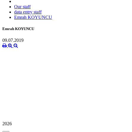
Our staff
data entry staff
Emrah KOYUNCU
Emrah KOYUNCU
09.07.2019
2026