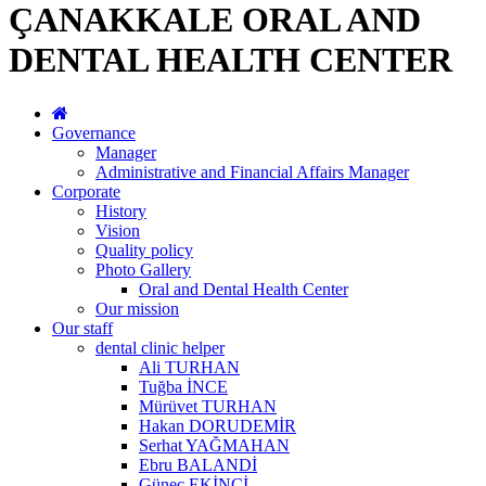
ÇANAKKALE ORAL AND
DENTAL HEALTH CENTER
Governance
Manager
Administrative and Financial Affairs Manager
Corporate
History
Vision
Quality policy
Photo Gallery
Oral and Dental Health Center
Our mission
Our staff
dental clinic helper
Ali TURHAN
Tuğba İNCE
Mürüvet TURHAN
Hakan DORUDEMİR
Serhat YAĞMAHAN
Ebru BALANDİ
Güneç EKİNCİ