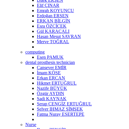
Dilek ERŞEN
Elif ÇINAR
Emrah KOYUNCU
Erdoğan ERŞEN
ERKAN BİLGİN
Esra ÖZÇİÇEK
Gül KARAÇALI
Hasan Mesut SAVRAN
Merve TOĞRAL
computing
Esen PAMUK
dental prosthesis technician
Cansever EMİR
İmam KÖSE
Erkan ERCAN
Hikmet ERTUĞRUL
Nazife BÜYÜK
Özgür AYDIN
Sadi KAYNAK
Serap CENGİZ ERTUĞRUL
Selver IHMAZ ŞİMŞEK
Fatma Nuray ESERTEPE
Nurse