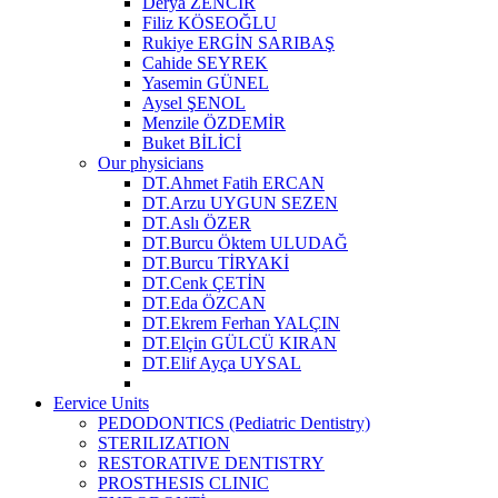
Derya ZENCİR
Filiz KÖSEOĞLU
Rukiye ERGİN SARIBAŞ
Cahide SEYREK
Yasemin GÜNEL
Aysel ŞENOL
Menzile ÖZDEMİR
Buket BİLİCİ
Our physicians
DT.Ahmet Fatih ERCAN
DT.Arzu UYGUN SEZEN
DT.Aslı ÖZER
DT.Burcu Öktem ULUDAĞ
DT.Burcu TİRYAKİ
DT.Cenk ÇETİN
DT.Eda ÖZCAN
DT.Ekrem Ferhan YALÇIN
DT.Elçin GÜLCÜ KIRAN
DT.Elif Ayça UYSAL
Eervice Units
PEDODONTICS (Pediatric Dentistry)
STERILIZATION
RESTORATIVE DENTISTRY
PROSTHESIS CLINIC