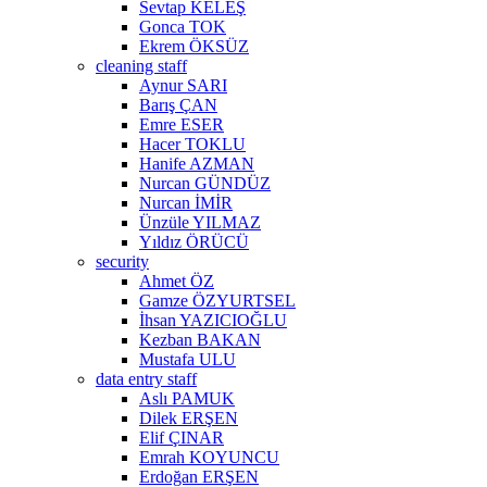
Sevtap KELEŞ
Gonca TOK
Ekrem ÖKSÜZ
cleaning staff
Aynur SARI
Barış ÇAN
Emre ESER
Hacer TOKLU
Hanife AZMAN
Nurcan GÜNDÜZ
Nurcan İMİR
Ünzüle YILMAZ
Yıldız ÖRÜCÜ
security
Ahmet ÖZ
Gamze ÖZYURTSEL
İhsan YAZICIOĞLU
Kezban BAKAN
Mustafa ULU
data entry staff
Aslı PAMUK
Dilek ERŞEN
Elif ÇINAR
Emrah KOYUNCU
Erdoğan ERŞEN