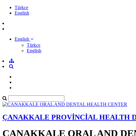
Türkçe
English
English
Türkçe
English
ÇANAKKALE PROVİNCİAL HEALTH 
ÇANAKKALE ORAL AND DE