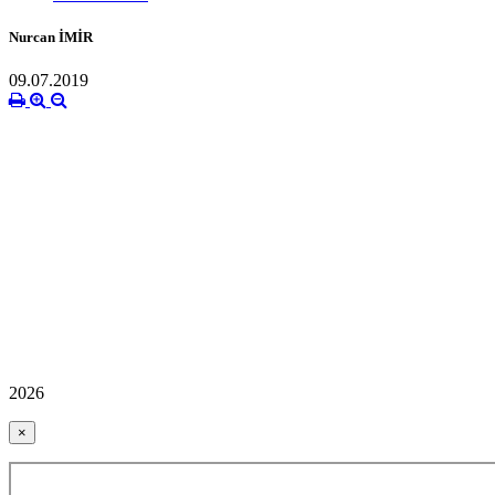
Nurcan İMİR
09.07.2019
2026
×