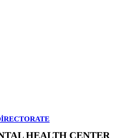
DİRECTORATE
NTAL HEALTH CENTER