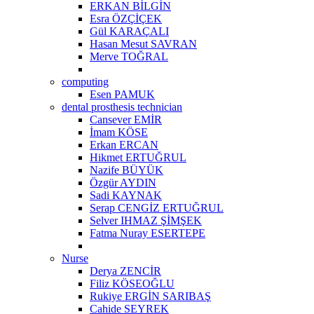
ERKAN BİLGİN
Esra ÖZÇİÇEK
Gül KARAÇALI
Hasan Mesut SAVRAN
Merve TOĞRAL
computing
Esen PAMUK
dental prosthesis technician
Cansever EMİR
İmam KÖSE
Erkan ERCAN
Hikmet ERTUĞRUL
Nazife BÜYÜK
Özgür AYDIN
Sadi KAYNAK
Serap CENGİZ ERTUĞRUL
Selver IHMAZ ŞİMŞEK
Fatma Nuray ESERTEPE
Nurse
Derya ZENCİR
Filiz KÖSEOĞLU
Rukiye ERGİN SARIBAŞ
Cahide SEYREK