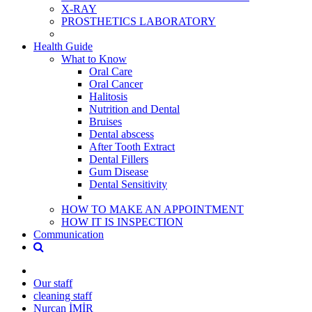
X-RAY
PROSTHETICS LABORATORY
Health Guide
What to Know
Oral Care
Oral Cancer
Halitosis
Nutrition and Dental
Bruises
Dental abscess
After Tooth Extract
Dental Fillers
Gum Disease
Dental Sensitivity
HOW TO MAKE AN APPOINTMENT
HOW IT IS INSPECTION
Communication
Our staff
cleaning staff
Nurcan İMİR