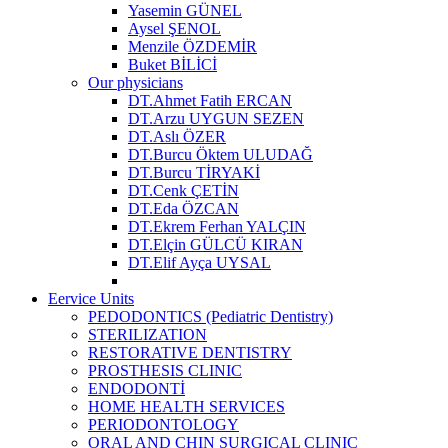
Yasemin GÜNEL
Aysel ŞENOL
Menzile ÖZDEMİR
Buket BİLİCİ
Our physicians
DT.Ahmet Fatih ERCAN
DT.Arzu UYGUN SEZEN
DT.Aslı ÖZER
DT.Burcu Öktem ULUDAĞ
DT.Burcu TİRYAKİ
DT.Cenk ÇETİN
DT.Eda ÖZCAN
DT.Ekrem Ferhan YALÇIN
DT.Elçin GÜLCÜ KIRAN
DT.Elif Ayça UYSAL
Eervice Units
PEDODONTICS (Pediatric Dentistry)
STERILIZATION
RESTORATIVE DENTISTRY
PROSTHESIS CLINIC
ENDODONTİ
HOME HEALTH SERVICES
PERIODONTOLOGY
ORAL AND CHIN SURGICAL CLINIC