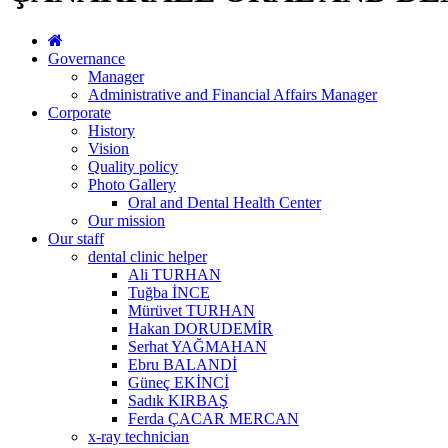
Governance
Manager
Administrative and Financial Affairs Manager
Corporate
History
Vision
Quality policy
Photo Gallery
Oral and Dental Health Center
Our mission
Our staff
dental clinic helper
Ali TURHAN
Tuğba İNCE
Mürüvet TURHAN
Hakan DORUDEMİR
Serhat YAĞMAHAN
Ebru BALANDİ
Güneç EKİNCİ
Sadık KIRBAŞ
Ferda ÇACAR MERCAN
x-ray technician