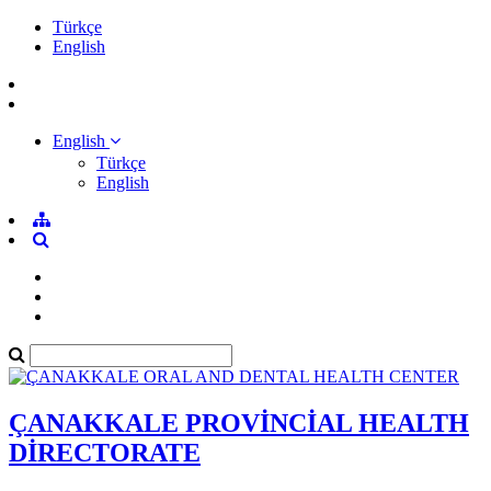
Türkçe
English
English
Türkçe
English
ÇANAKKALE PROVİNCİAL HEALTH
DİRECTORATE