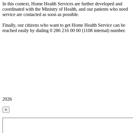
In this context, Home Health Services are further developed and
coordinated with the Ministry of Health, and our patients who need
service are contacted as soon as possible.
Finally, our citizens who want to get Home Health Service can be
reached easily by dialing 0 286 216 00 00 (1108 internal) number.
2026
×