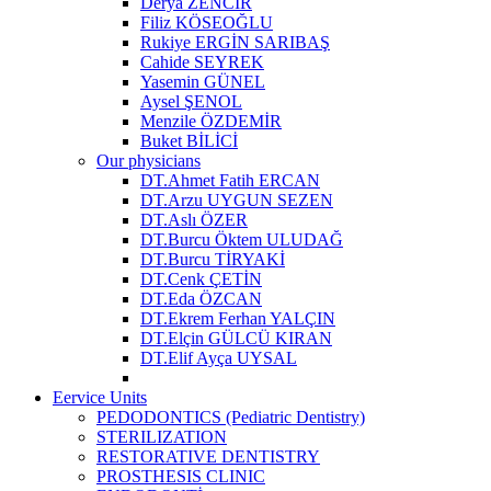
Derya ZENCİR
Filiz KÖSEOĞLU
Rukiye ERGİN SARIBAŞ
Cahide SEYREK
Yasemin GÜNEL
Aysel ŞENOL
Menzile ÖZDEMİR
Buket BİLİCİ
Our physicians
DT.Ahmet Fatih ERCAN
DT.Arzu UYGUN SEZEN
DT.Aslı ÖZER
DT.Burcu Öktem ULUDAĞ
DT.Burcu TİRYAKİ
DT.Cenk ÇETİN
DT.Eda ÖZCAN
DT.Ekrem Ferhan YALÇIN
DT.Elçin GÜLCÜ KIRAN
DT.Elif Ayça UYSAL
Eervice Units
PEDODONTICS (Pediatric Dentistry)
STERILIZATION
RESTORATIVE DENTISTRY
PROSTHESIS CLINIC