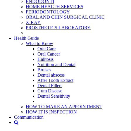
ENDODONTİ
HOME HEALTH SERVICES
PERIODONTOLOGY
ORAL AND CHIN SURGICAL CLINIC
X-RAY
PROSTHETICS LABORATORY
Health Guide
What to Know
Oral Care
Oral Cancer
Halitosis
Nutrition and Dental
Bruises
Dental abscess
After Tooth Extract
Dental Fillers
Gum Disease
Dental Sensitivity
HOW TO MAKE AN APPOINTMENT
HOW IT IS INSPECTION
Communication