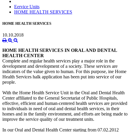
Eervice Units
HOME HEALTH SERVICES
HOME HEALTH SERVICES
10.10.2018
HOME HEALTH SERVICES IN ORAL AND DENTAL
HEALTH CENTER
Complete and regular health services play a major role in the
development and development of a society. These services are
indicators of the value given to human. For this purpose, ine Home
Health Services halk application has been put into service of our
people.
With the Home Health Service Unit in the Oral and Dental Health
Center affiliated to the General Secretariat of Public Hospitals,
effective, efficient and human-centered health services are provided
to individuals in need of oral and dental health services, in their
homes and in the family environment, and efforts are being made to
improve the service quality of our treatment units.
In our Oral and Dental Health Center starting from 07.02.2012