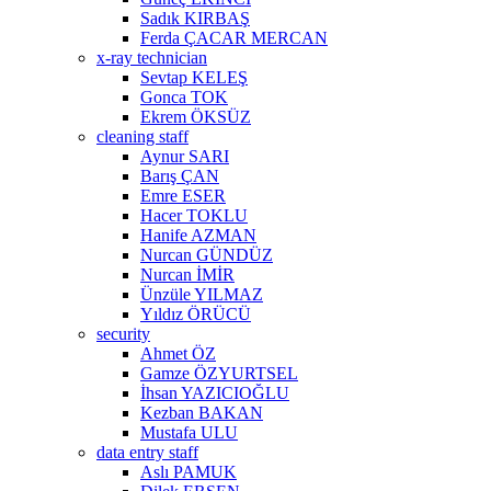
Sadık KIRBAŞ
Ferda ÇACAR MERCAN
x-ray technician
Sevtap KELEŞ
Gonca TOK
Ekrem ÖKSÜZ
cleaning staff
Aynur SARI
Barış ÇAN
Emre ESER
Hacer TOKLU
Hanife AZMAN
Nurcan GÜNDÜZ
Nurcan İMİR
Ünzüle YILMAZ
Yıldız ÖRÜCÜ
security
Ahmet ÖZ
Gamze ÖZYURTSEL
İhsan YAZICIOĞLU
Kezban BAKAN
Mustafa ULU
data entry staff
Aslı PAMUK