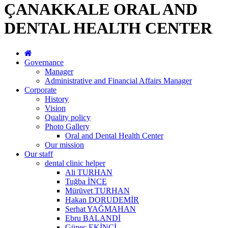
ÇANAKKALE ORAL AND
DENTAL HEALTH CENTER
Governance
Manager
Administrative and Financial Affairs Manager
Corporate
History
Vision
Quality policy
Photo Gallery
Oral and Dental Health Center
Our mission
Our staff
dental clinic helper
Ali TURHAN
Tuğba İNCE
Mürüvet TURHAN
Hakan DORUDEMİR
Serhat YAĞMAHAN
Ebru BALANDİ
Güneç EKİNCİ