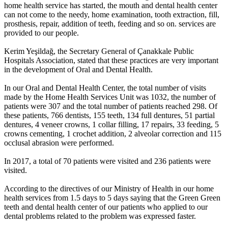
home health service has started, the mouth and dental health center
can not come to the needy, home examination, tooth extraction, fill,
prosthesis, repair, addition of teeth, feeding and so on. services are
provided to our people.
Kerim Yeşildağ, the Secretary General of Çanakkale Public
Hospitals Association, stated that these practices are very important
in the development of Oral and Dental Health.
In our Oral and Dental Health Center, the total number of visits
made by the Home Health Services Unit was 1032, the number of
patients were 307 and the total number of patients reached 298. Of
these patients, 766 dentists, 155 teeth, 134 full dentures, 51 partial
dentures, 4 veneer crowns, 1 collar filling, 17 repairs, 33 feeding, 5
crowns cementing, 1 crochet addition, 2 alveolar correction and 115
occlusal abrasion were performed.
In 2017, a total of 70 patients were visited and 236 patients were
visited.
According to the directives of our Ministry of Health in our home
health services from 1.5 days to 5 days saying that the Green Green
teeth and dental health center of our patients who applied to our
dental problems related to the problem was expressed faster.