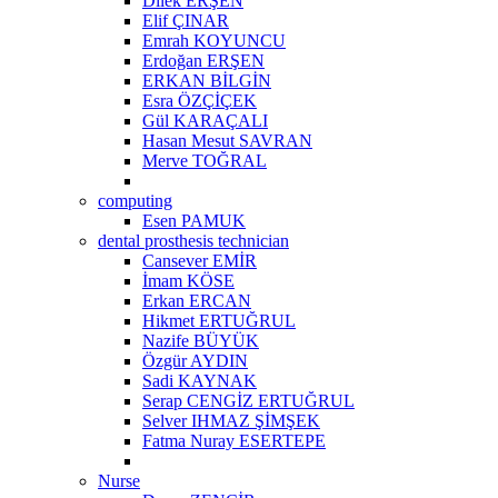
Dilek ERŞEN
Elif ÇINAR
Emrah KOYUNCU
Erdoğan ERŞEN
ERKAN BİLGİN
Esra ÖZÇİÇEK
Gül KARAÇALI
Hasan Mesut SAVRAN
Merve TOĞRAL
computing
Esen PAMUK
dental prosthesis technician
Cansever EMİR
İmam KÖSE
Erkan ERCAN
Hikmet ERTUĞRUL
Nazife BÜYÜK
Özgür AYDIN
Sadi KAYNAK
Serap CENGİZ ERTUĞRUL
Selver IHMAZ ŞİMŞEK
Fatma Nuray ESERTEPE
Nurse