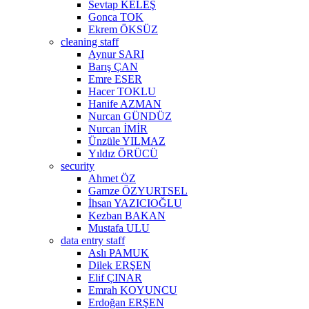
Sevtap KELEŞ
Gonca TOK
Ekrem ÖKSÜZ
cleaning staff
Aynur SARI
Barış ÇAN
Emre ESER
Hacer TOKLU
Hanife AZMAN
Nurcan GÜNDÜZ
Nurcan İMİR
Ünzüle YILMAZ
Yıldız ÖRÜCÜ
security
Ahmet ÖZ
Gamze ÖZYURTSEL
İhsan YAZICIOĞLU
Kezban BAKAN
Mustafa ULU
data entry staff
Aslı PAMUK
Dilek ERŞEN
Elif ÇINAR
Emrah KOYUNCU
Erdoğan ERŞEN