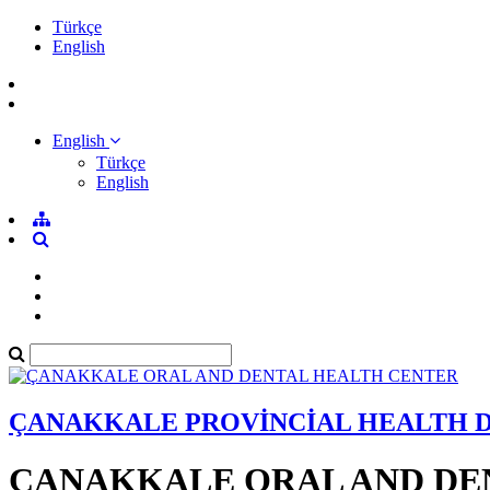
Türkçe
English
English
Türkçe
English
ÇANAKKALE PROVİNCİAL HEALTH 
ÇANAKKALE ORAL AND DE