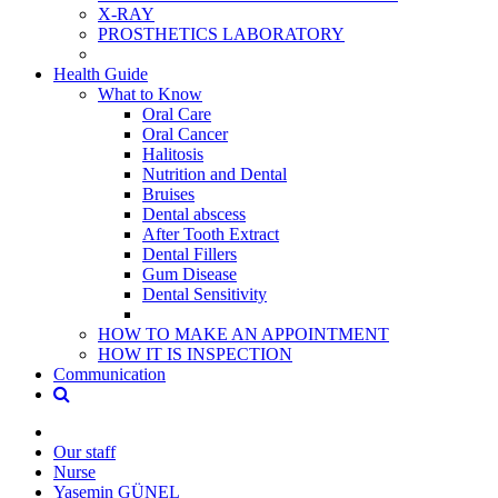
X-RAY
PROSTHETICS LABORATORY
Health Guide
What to Know
Oral Care
Oral Cancer
Halitosis
Nutrition and Dental
Bruises
Dental abscess
After Tooth Extract
Dental Fillers
Gum Disease
Dental Sensitivity
HOW TO MAKE AN APPOINTMENT
HOW IT IS INSPECTION
Communication
Our staff
Nurse
Yasemin GÜNEL