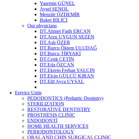
Yasemin GÜNEL
Aysel ŞENOL
Menzile ÖZDEMİR
Buket BİLİCİ
Our physicians
DT.Ahmet Fatih ERCAN
DT.Arzu UYGUN SEZEN
DT.Aslı ÖZER
DT.Burcu Öktem ULUDAĞ
DT.Burcu TİRYAKİ
DT.Cenk ÇETİN
DT.Eda ÖZCAN
DT.Ekrem Ferhan YALÇIN
DT.Elçin GÜLCÜ KIRAN
DT.Elif Ayça UYSAL
Eervice Units
PEDODONTICS (Pediatric Dentistry)
STERILIZATION
RESTORATIVE DENTISTRY
PROSTHESIS CLINIC
ENDODONTİ
HOME HEALTH SERVICES
PERIODONTOLOGY
ORAL AND CHIN SURGICAL CLINIC