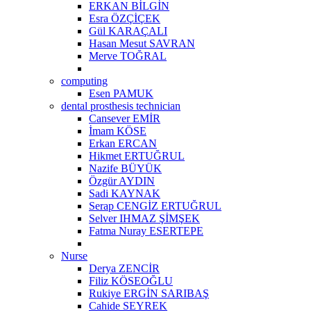
ERKAN BİLGİN
Esra ÖZÇİÇEK
Gül KARAÇALI
Hasan Mesut SAVRAN
Merve TOĞRAL
computing
Esen PAMUK
dental prosthesis technician
Cansever EMİR
İmam KÖSE
Erkan ERCAN
Hikmet ERTUĞRUL
Nazife BÜYÜK
Özgür AYDIN
Sadi KAYNAK
Serap CENGİZ ERTUĞRUL
Selver IHMAZ ŞİMŞEK
Fatma Nuray ESERTEPE
Nurse
Derya ZENCİR
Filiz KÖSEOĞLU
Rukiye ERGİN SARIBAŞ
Cahide SEYREK