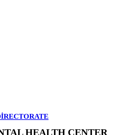
DİRECTORATE
NTAL HEALTH CENTER