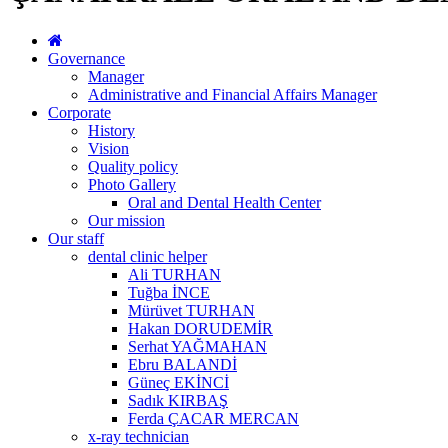
Governance
Manager
Administrative and Financial Affairs Manager
Corporate
History
Vision
Quality policy
Photo Gallery
Oral and Dental Health Center
Our mission
Our staff
dental clinic helper
Ali TURHAN
Tuğba İNCE
Mürüvet TURHAN
Hakan DORUDEMİR
Serhat YAĞMAHAN
Ebru BALANDİ
Güneç EKİNCİ
Sadık KIRBAŞ
Ferda ÇACAR MERCAN
x-ray technician