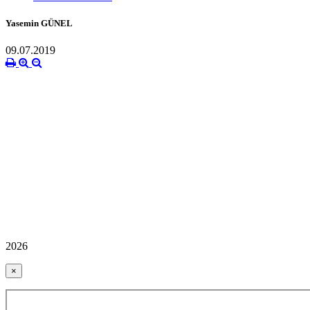
Yasemin GÜNEL
09.07.2019
2026
×