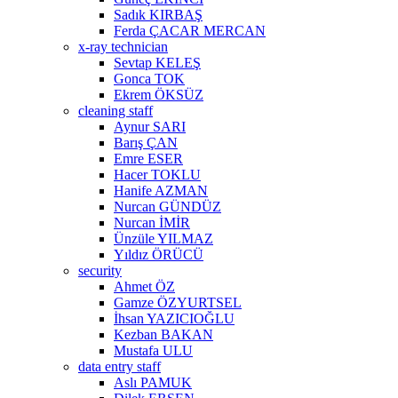
Sadık KIRBAŞ
Ferda ÇACAR MERCAN
x-ray technician
Sevtap KELEŞ
Gonca TOK
Ekrem ÖKSÜZ
cleaning staff
Aynur SARI
Barış ÇAN
Emre ESER
Hacer TOKLU
Hanife AZMAN
Nurcan GÜNDÜZ
Nurcan İMİR
Ünzüle YILMAZ
Yıldız ÖRÜCÜ
security
Ahmet ÖZ
Gamze ÖZYURTSEL
İhsan YAZICIOĞLU
Kezban BAKAN
Mustafa ULU
data entry staff
Aslı PAMUK