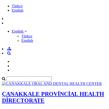
Türkçe
English
English
Türkçe
English
ÇANAKKALE PROVİNCİAL HEALTH
DİRECTORATE