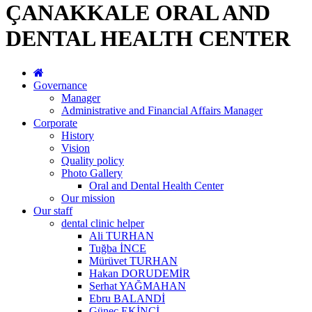
ÇANAKKALE ORAL AND
DENTAL HEALTH CENTER
Governance
Manager
Administrative and Financial Affairs Manager
Corporate
History
Vision
Quality policy
Photo Gallery
Oral and Dental Health Center
Our mission
Our staff
dental clinic helper
Ali TURHAN
Tuğba İNCE
Mürüvet TURHAN
Hakan DORUDEMİR
Serhat YAĞMAHAN
Ebru BALANDİ
Güneç EKİNCİ