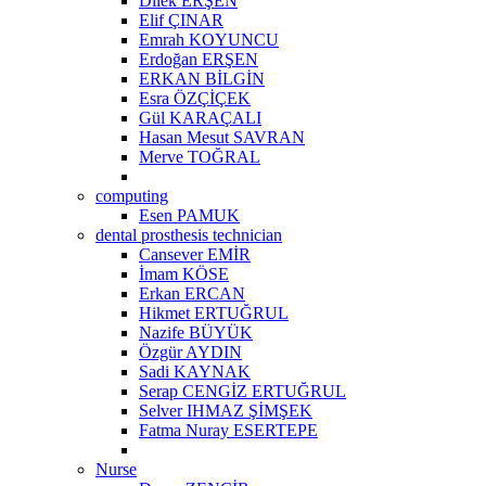
Dilek ERŞEN
Elif ÇINAR
Emrah KOYUNCU
Erdoğan ERŞEN
ERKAN BİLGİN
Esra ÖZÇİÇEK
Gül KARAÇALI
Hasan Mesut SAVRAN
Merve TOĞRAL
computing
Esen PAMUK
dental prosthesis technician
Cansever EMİR
İmam KÖSE
Erkan ERCAN
Hikmet ERTUĞRUL
Nazife BÜYÜK
Özgür AYDIN
Sadi KAYNAK
Serap CENGİZ ERTUĞRUL
Selver IHMAZ ŞİMŞEK
Fatma Nuray ESERTEPE
Nurse