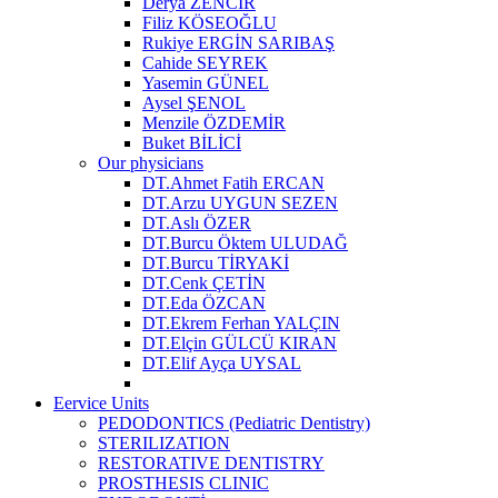
Derya ZENCİR
Filiz KÖSEOĞLU
Rukiye ERGİN SARIBAŞ
Cahide SEYREK
Yasemin GÜNEL
Aysel ŞENOL
Menzile ÖZDEMİR
Buket BİLİCİ
Our physicians
DT.Ahmet Fatih ERCAN
DT.Arzu UYGUN SEZEN
DT.Aslı ÖZER
DT.Burcu Öktem ULUDAĞ
DT.Burcu TİRYAKİ
DT.Cenk ÇETİN
DT.Eda ÖZCAN
DT.Ekrem Ferhan YALÇIN
DT.Elçin GÜLCÜ KIRAN
DT.Elif Ayça UYSAL
Eervice Units
PEDODONTICS (Pediatric Dentistry)
STERILIZATION
RESTORATIVE DENTISTRY
PROSTHESIS CLINIC