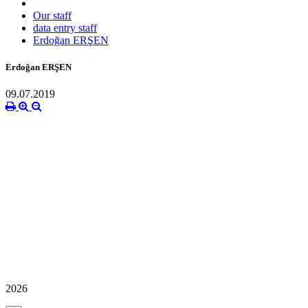
Our staff
data entry staff
Erdoğan ERŞEN
Erdoğan ERŞEN
09.07.2019
2026