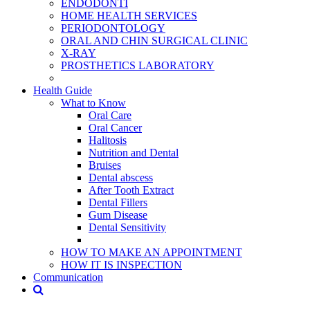
ENDODONTİ
HOME HEALTH SERVICES
PERIODONTOLOGY
ORAL AND CHIN SURGICAL CLINIC
X-RAY
PROSTHETICS LABORATORY
Health Guide
What to Know
Oral Care
Oral Cancer
Halitosis
Nutrition and Dental
Bruises
Dental abscess
After Tooth Extract
Dental Fillers
Gum Disease
Dental Sensitivity
HOW TO MAKE AN APPOINTMENT
HOW IT IS INSPECTION
Communication