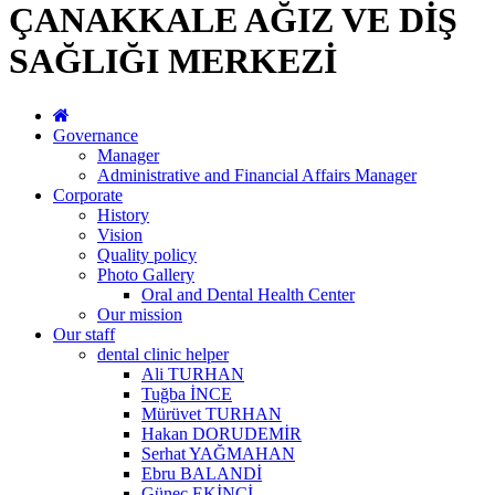
ÇANAKKALE AĞIZ VE DİŞ
SAĞLIĞI MERKEZİ
Governance
Manager
Administrative and Financial Affairs Manager
Corporate
History
Vision
Quality policy
Photo Gallery
Oral and Dental Health Center
Our mission
Our staff
dental clinic helper
Ali TURHAN
Tuğba İNCE
Mürüvet TURHAN
Hakan DORUDEMİR
Serhat YAĞMAHAN
Ebru BALANDİ
Güneç EKİNCİ