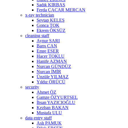
Sadık KIRBAŞ
Ferda ÇACAR MERCAN
x-ray technician
Sevtap KELEŞ
Gonca TOK
Ekrem ÖKSÜZ
cleaning staff
Aynur SARI
Barış ÇAN
Emre ESER
Hacer TOKLU
Hanife AZMAN
Nurcan GÜNDÜZ
Nurcan İMİR
Ünzüle YILMAZ
Yıldız ÖRÜCÜ
security
Ahmet ÖZ
Gamze ÖZYURTSEL
İhsan YAZICIOĞLU
Kezban BAKAN
Mustafa ULU
data entry staff
Aslı PAMUK