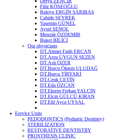
Derya ZENCİR
Filiz KÖSEOĞLU
Rukiye ERGİN SARIBAŞ
Cahide SEYREK
Yasemin GÜNEL
Aysel ŞENOL
Menzile ÖZDEMİR
Buket BİLİCİ
Our physicians
DT.Ahmet Fatih ERCAN
DT.Arzu UYGUN SEZEN
DT.Aslı ÖZER
DT.Burcu Öktem ULUDAĞ
DT.Burcu TİRYAKİ
DT.Cenk ÇETİN
DT.Eda ÖZCAN
DT.Ekrem Ferhan YALÇIN
DT.Elçin GÜLCÜ KIRAN
DT.Elif Ayça UYSAL
Eervice Units
PEDODONTICS (Pediatric Dentistry)
STERILIZATION
RESTORATIVE DENTISTRY
PROSTHESIS CLINIC