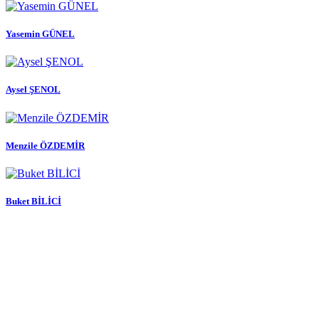
Yasemin GÜNEL
Aysel ŞENOL
Menzile ÖZDEMİR
Buket BİLİCİ