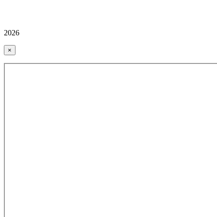
2026
×