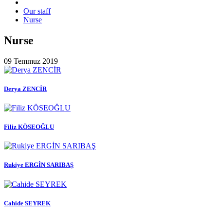
Our staff
Nurse
Nurse
09 Temmuz 2019
Derya ZENCİR
Filiz KÖSEOĞLU
Rukiye ERGİN SARIBAŞ
Cahide SEYREK