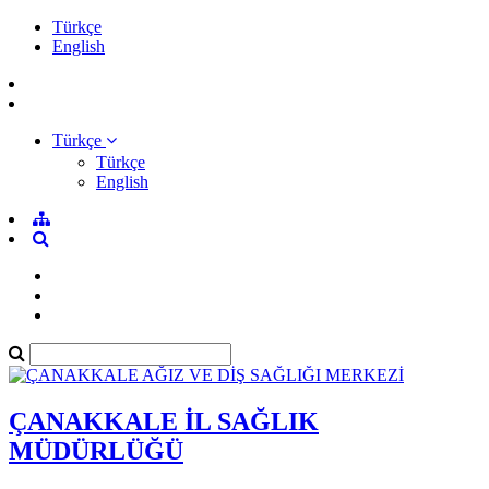
Türkçe
English
Türkçe
Türkçe
English
ÇANAKKALE İL SAĞLIK
MÜDÜRLÜĞÜ