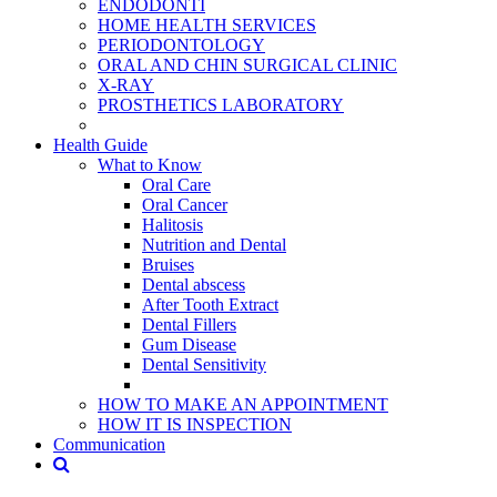
ENDODONTİ
HOME HEALTH SERVICES
PERIODONTOLOGY
ORAL AND CHIN SURGICAL CLINIC
X-RAY
PROSTHETICS LABORATORY
Health Guide
What to Know
Oral Care
Oral Cancer
Halitosis
Nutrition and Dental
Bruises
Dental abscess
After Tooth Extract
Dental Fillers
Gum Disease
Dental Sensitivity
HOW TO MAKE AN APPOINTMENT
HOW IT IS INSPECTION
Communication