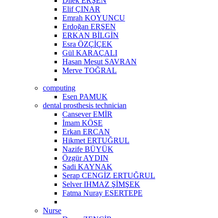
Dilek ERŞEN
Elif ÇINAR
Emrah KOYUNCU
Erdoğan ERŞEN
ERKAN BİLGİN
Esra ÖZÇİÇEK
Gül KARAÇALI
Hasan Mesut SAVRAN
Merve TOĞRAL
computing
Esen PAMUK
dental prosthesis technician
Cansever EMİR
İmam KÖSE
Erkan ERCAN
Hikmet ERTUĞRUL
Nazife BÜYÜK
Özgür AYDIN
Sadi KAYNAK
Serap CENGİZ ERTUĞRUL
Selver IHMAZ ŞİMŞEK
Fatma Nuray ESERTEPE
Nurse